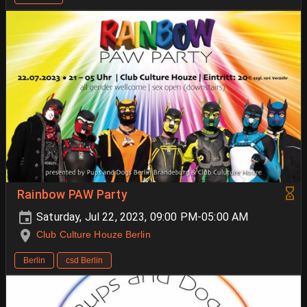
Rainbow PAW Party
Saturday, Jul 22, 2023, 09:00 PM-05:00 AM
Club Culture Houze Berlin
Berlin
csd Berlin