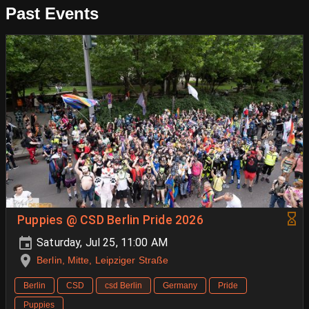
Past Events
Puppies @ CSD Berlin Pride 2026
Saturday, Jul 25, 11:00 AM
Berlin, Mitte, Leipziger Straße
Berlin
CSD
csd Berlin
Germany
Pride
Puppies