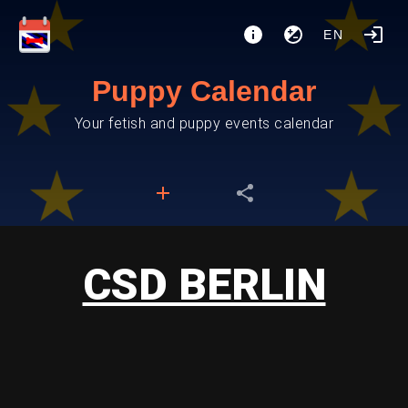
EN
Puppy Calendar
Your fetish and puppy events calendar
CSD BERLIN