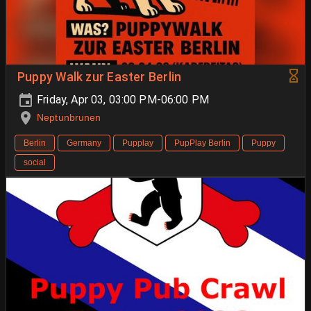
Puppy Walk zur Easter Berlin
Friday, Apr 03, 03:00 PM-06:00 PM
Neptunbrunen
Berlin
Germany
Pupplay
PupPlay Berlin
Puppy
social