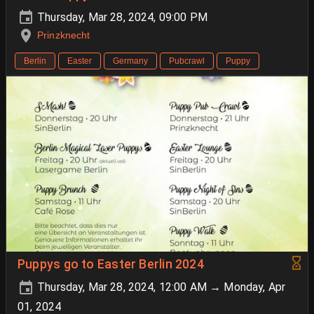
Thursday, Mar 28, 2024, 09:00 PM
Prinzknecht
Berlin
Easter
Germany
Pubcrawl
Puppy
Puppys go to Easter Berlin 2024
Thursday, Mar 28, 2024, 12:00 AM → Monday, Apr
01, 2024