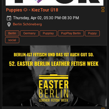
Puppies 🐶 - KiezTour Ü18
Thursday, Apr 02, 05:30 PM-08:30 PM
Berlin Schöneberg
Berlin
Germany
Pupplay
PupPlay Berlin
Puppy
social