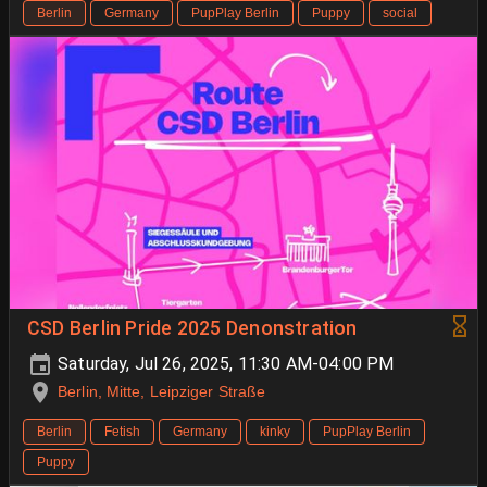
Berlin
Germany
PupPlay Berlin
Puppy
social
CSD Berlin Pride 2025 Denonstration
Saturday, Jul 26, 2025, 11:30 AM-04:00 PM
Berlin, Mitte, Leipziger Straße
Berlin
Fetish
Germany
kinky
PupPlay Berlin
Puppy