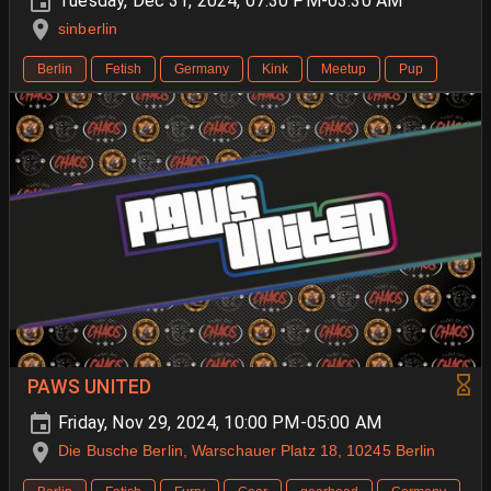
Tuesday, Dec 31, 2024, 07:30 PM-03:30 AM
sinberlin
Berlin
Fetish
Germany
Kink
Meetup
Pup
PAWS UNITED
Friday, Nov 29, 2024, 10:00 PM-05:00 AM
Die Busche Berlin, Warschauer Platz 18, 10245 Berlin