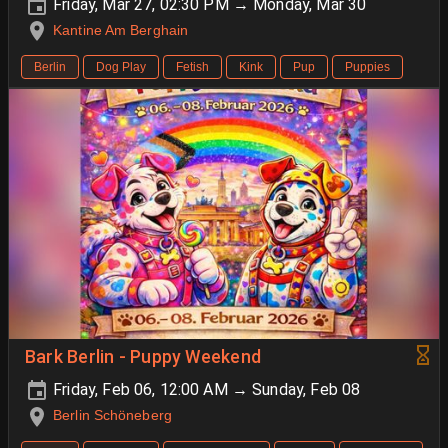
Friday, Mar 27, 02:30 PM → Monday, Mar 30
Kantine Am Berghain
Berlin
Dog Play
Fetish
Kink
Pup
Puppies
Bark Berlin - Puppy Weekend
Friday, Feb 06, 12:00 AM → Sunday, Feb 08
Berlin Schöneberg