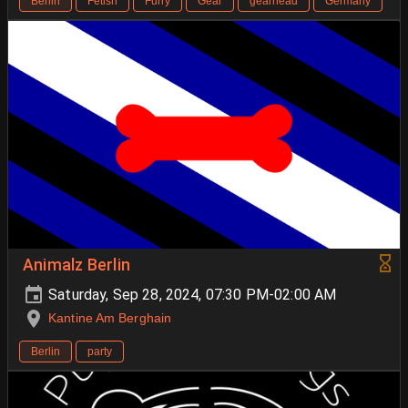
Berlin
Fetish
Furry
Gear
gearhead
Germany
Animalz Berlin
Saturday, Sep 28, 2024, 07:30 PM-02:00 AM
Kantine Am Berghain
Berlin
party