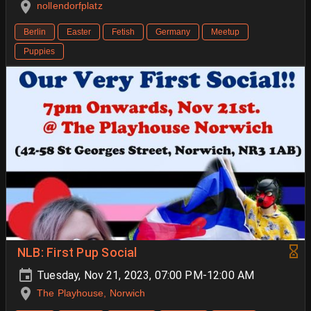
nollendorfplatz
Berlin
Easter
Fetish
Germany
Meetup
Puppies
NLB: First Pup Social
Tuesday, Nov 21, 2023, 07:00 PM-12:00 AM
The Playhouse, Norwich