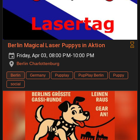
Berlin Magical Laser Puppys in Aktion
Friday, Apr 03, 08:00 PM-10:00 PM
Berlin Charlottenburg
Berlin
Germany
Pupplay
PupPlay Berlin
Puppy
social