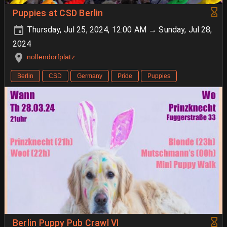
Puppies at CSD Berlin
Thursday, Jul 25, 2024, 12:00 AM → Sunday, Jul 28,
2024
nollendorfplatz
Berlin
CSD
Germany
Pride
Puppies
Berlin Puppy Pub Crawl VI