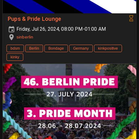
Pups & Pride Lounge
Friday, Jul 26, 2024, 08:00 PM-01:00 AM
sinberlin
bdsm
Berlin
Bondage
Germany
kinkpositive
kinky