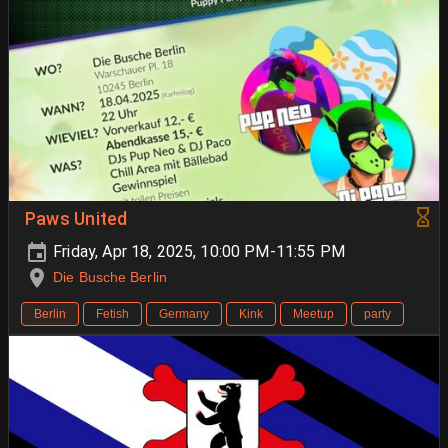
Paws United
Friday, Apr 18, 2025, 10:00 PM-11:55 PM
Die Busche Berlin
Berlin
Fetish
Germany
Kink
Meetup
party