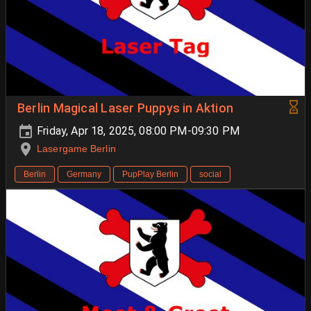
Berlin Magical Laser Puppys in Aktion
Friday, Apr 18, 2025, 08:00 PM-09:30 PM
Lasergame Berlin
Berlin
Germany
PupPlay Berlin
social