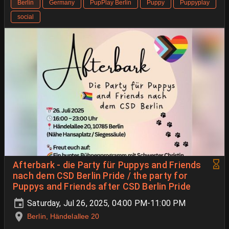
Berlin
Germany
PupPlay Berlin
Puppy
Puppyplay
social
Afterbark - die Party für Puppys and Friends
nach dem CSD Berlin Pride / the party for
Puppys and Friends after CSD Berlin Pride
Saturday, Jul 26, 2025, 04:00 PM-11:00 PM
Berlin, Händelallee 20