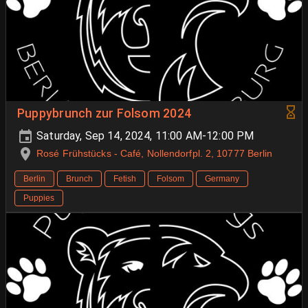
Puppybrunch zur Folsom 2024
Saturday, Sep 14, 2024, 11:00 AM-12:00 PM
Rosé Frühstücks - Café, Nollendorfpl. 2, 10777 Berlin
Berlin
Brunch
Fetish
Folsom
Germany
Puppies