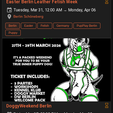
Easter Berlin Leather Fetish Week
Tuesday, Mar 31, 12:00 AM → Monday, Apr 06
Berlin Schöneberg
Berlin
Easter
Fetish
Germany
PupPlay Berlin
Puppy
DoggyWeekend Berlin