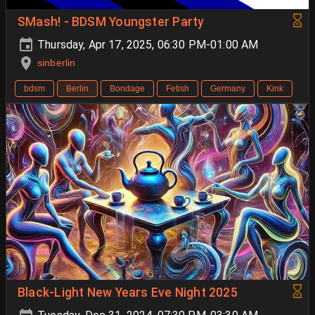
SMash! - BDSM Youngster Party
Thursday, Apr 17, 2025, 06:30 PM-01:00 AM
sinberlin
bdsm
Berlin
Bondage
Fetish
Germany
Kink
Black-Light New Years Eve Night 2025