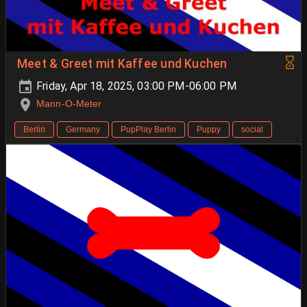
Meet & Greet mit Kaffee und Kuchen
Friday, Apr 18, 2025, 03:00 PM-06:00 PM
Mann-O-Meter
Berlin
Germany
PupPlay Berlin
Puppy
social