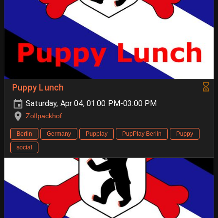
Puppy Lunch
Saturday, Apr 04, 01:00 PM-03:00 PM
Zollpackhof
Berlin
Germany
Pupplay
PupPlay Berlin
Puppy
social