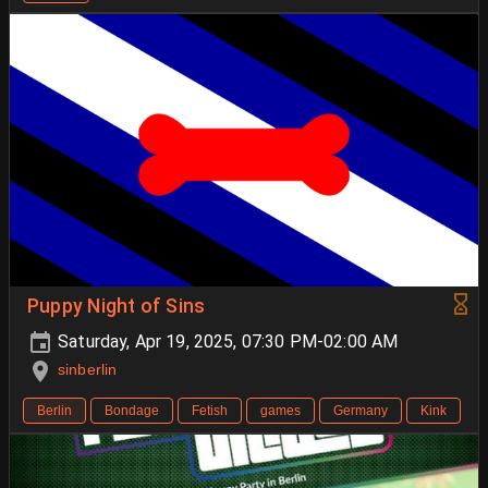
Puppy Night of Sins
Saturday, Apr 19, 2025, 07:30 PM-02:00 AM
sinberlin
Berlin
Bondage
Fetish
games
Germany
Kink