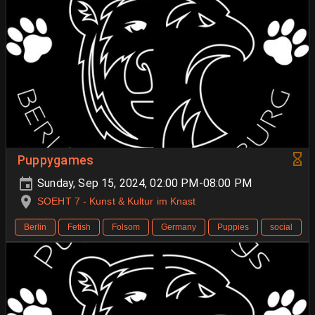
Puppygames
Sunday, Sep 15, 2024, 02:00 PM-08:00 PM
SOEHT 7 - Kunst & Kultur im Knast
Berlin
Fetish
Folsom
Germany
Puppies
social