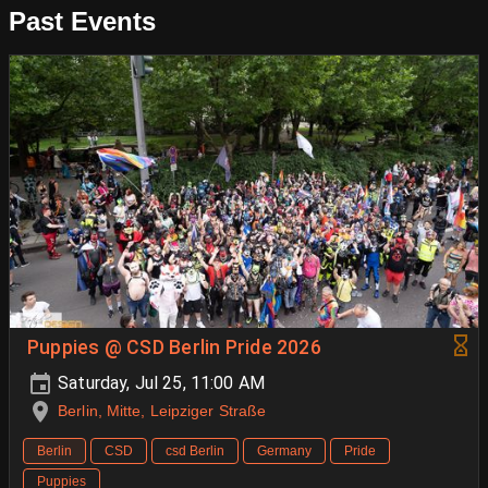
Past Events
Puppies @ CSD Berlin Pride 2026
Saturday, Jul 25, 11:00 AM
Berlin, Mitte, Leipziger Straße
Berlin
CSD
csd Berlin
Germany
Pride
Puppies