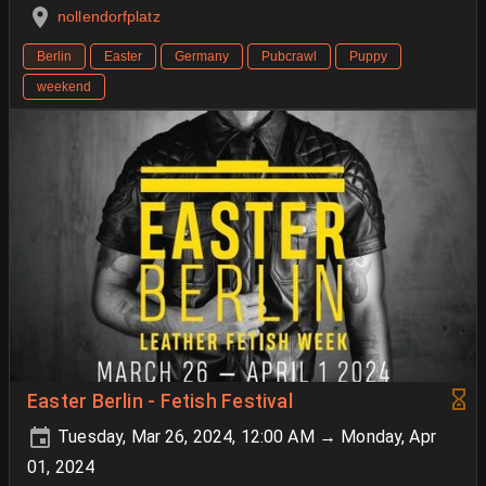
nollendorfplatz
Berlin
Easter
Germany
Pubcrawl
Puppy
weekend
Easter Berlin - Fetish Festival
Tuesday, Mar 26, 2024, 12:00 AM → Monday, Apr
01, 2024