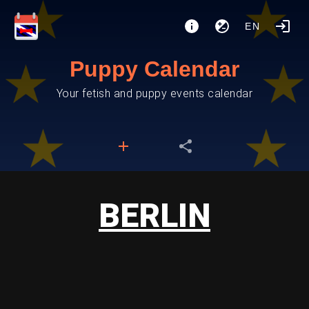
EN
Puppy Calendar
Your fetish and puppy events calendar
BERLIN