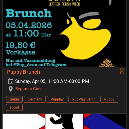
Puppy Brunch
Sunday, Apr 05, 11:00 AM-03:00 PM
Segunda Casa
Berlin
Germany
Pupplay
PupPlay Berlin
Puppy
social