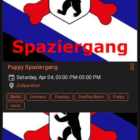
Puppy Spaziergang
Saturday, Apr 04, 03:00 PM-05:00 PM
Zollpackhof
Berlin
Germany
Pupplay
PupPlay Berlin
Puppy
social