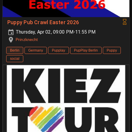
Puppy Pub Crawl Easter 2026
Thursday, Apr 02, 09:00 PM-11:55 PM
Prinzknecht
Berlin
Germany
Pupplay
PupPlay Berlin
Puppy
social