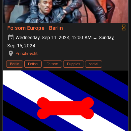
Folsom Europe - Berlin
Wednesday, Sep 11, 2024, 12:00 AM → Sunday,
Sep 15, 2024
Prinzknecht
Berlin
Fetish
Folsom
Puppies
social