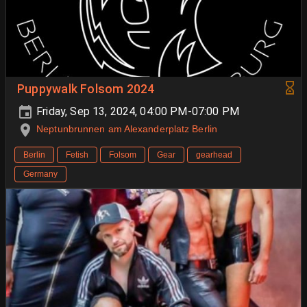
Puppywalk Folsom 2024
Friday, Sep 13, 2024, 04:00 PM-07:00 PM
Neptunbrunnen am Alexanderplatz Berlin
Berlin
Fetish
Folsom
Gear
gearhead
Germany