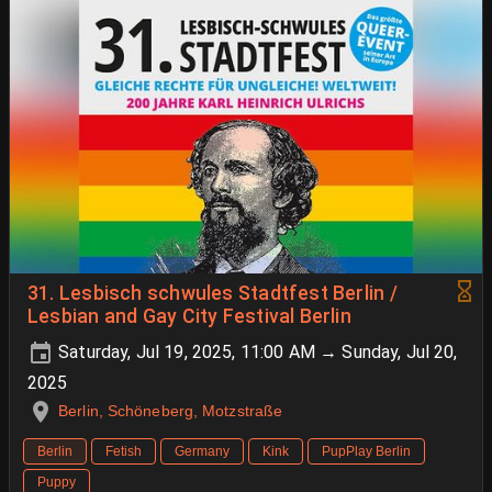
31. Lesbisch schwules Stadtfest Berlin /
Lesbian and Gay City Festival Berlin
Saturday, Jul 19, 2025, 11:00 AM → Sunday, Jul 20,
2025
Berlin, Schöneberg, Motzstraße
Berlin
Fetish
Germany
Kink
PupPlay Berlin
Puppy