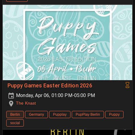
Puppy Games Easter Edition 2026
Monday, Apr 06, 01:00 PM-05:00 PM
The Knast
Berlin
Germany
Pupplay
PupPlay Berlin
Puppy
social