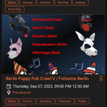
Berlin
Meetup
Norwich
Pet Play
petplay
Pony Play
Berlin Puppy Pub Crawl V / Folsome Berlin
Thursday, Sep 07, 2023, 09:00 PM-12:00 AM
Prinzknecht
Berlin
Folsom
Germany
Pubcrawl
Puppy