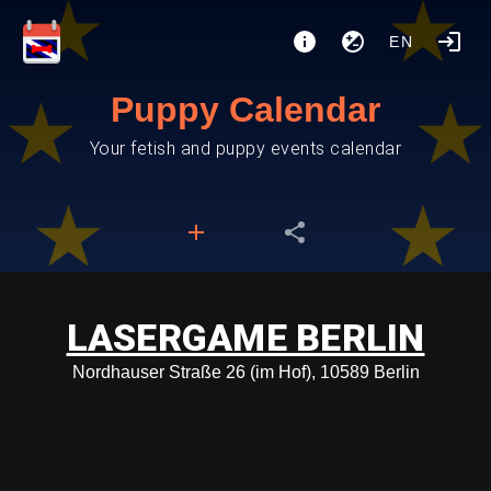
EN
Puppy Calendar
Your fetish and puppy events calendar
LASERGAME BERLIN
Nordhauser Straße 26 (im Hof), 10589 Berlin