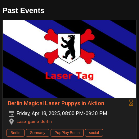
Past Events
Berlin Magical Laser Puppys in Aktion
Friday, Apr 18, 2025, 08:00 PM-09:30 PM
Lasergame Berlin
Berlin
Germany
PupPlay Berlin
social