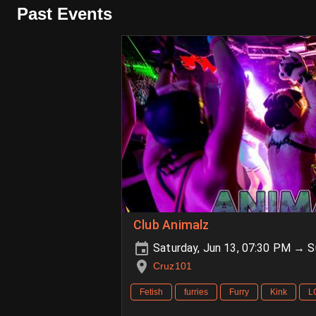
Past Events
Club Animalz
Saturday, Jun 13, 07:30 PM → S
Cruz101
Fetish
furries
Furry
Kink
L