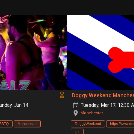
Doggy Weekend Manches
unday, Jun 14
Tuesday, Mar 17, 12:30 
Manchester
GBTQ
Manchester
DoggyWeekend
https://www.d
UK