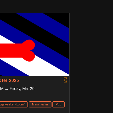
ter 2026
AM → Friday, Mar 20
oggyweekend.com/
Manchester
Pup