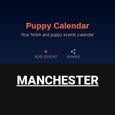
Puppy Calendar
Your fetish and puppy events calendar
ADD EVENT
SHARE
MANCHESTER