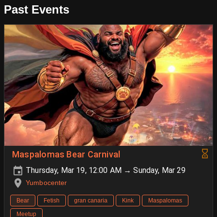
Past Events
Maspalomas Bear Carnival
Thursday, Mar 19, 12:00 AM → Sunday, Mar 29
Yumbocenter
Bear
Fetish
gran canaria
Kink
Maspalomas
Meetup