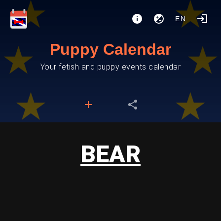
EN
Puppy Calendar
Your fetish and puppy events calendar
BEAR