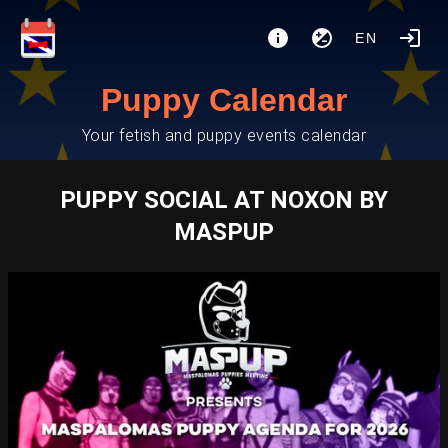
EN
Puppy Calendar
Your fetish and puppy events calendar
PUPPY SOCIAL AT NOXON BY
MASPUP