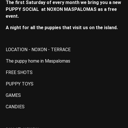
The first Saturday of every month we bring you a new
PUPPY SOCIAL at NOXON MASPALOMAS as a free
event.
A night for all the puppies that visit us on the island.
LOCATION - NOXON - TERRACE
The puppy home in Maspalomas
FREE SHOTS
PUPPY TOYS
GAMES
CANDIES