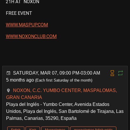
21H AT NOXON
FREE EVENT
WWW.MASPUP.COM
WWW.NOXONCLUB.COM
SATURDAY, MAR 07, 09:00 PM-03:00 AM
5 months ago
(Each first Saturday of the month)
NOXON, C.C. YUMBO CENTER, MASPALOMAS,
GRAN CANARIA
Playa del Inglés - Yumbo Center, Avenida Estados
Unidos, Playa del Inglés, San Bartolomé de Tirajana, Las
Palmas, Canarias, 35290, España
Fetish
Kink
Maspalomas
maspalomas fetish pride