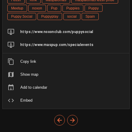
Meetup
noxon
Pup
Puppies
Puppy
Puppy Social
Puppyplay
social
Spain
https://www.noxonclub.com/puppysocial
https://www.maspup.com/specialevents
Copy link
Show map
Add to calendar
Embed