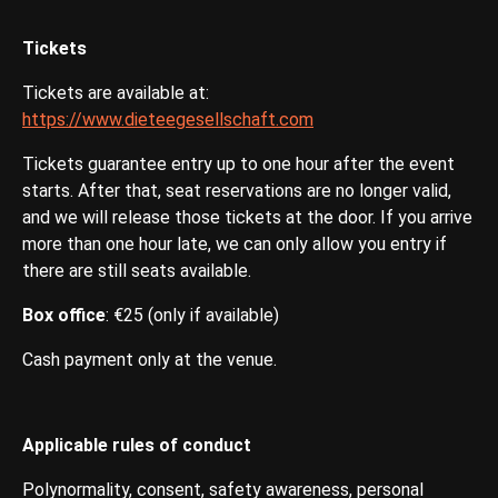
Tickets
Tickets are available at:
https://www.dieteegesellschaft.com
Tickets guarantee entry up to one hour after the event
starts. After that, seat reservations are no longer valid,
and we will release those tickets at the door. If you arrive
more than one hour late, we can only allow you entry if
there are still seats available.
Box office
: €25 (only if available)
Cash payment only at the venue.
Applicable rules of conduct
Polynormality, consent, safety awareness, personal