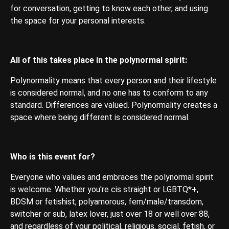
for conversation, getting to know each other, and using
the space for your personal interests.
All of this takes place in the polynormal spirit:
Polynormality means that every person and their lifestyle
is considered normal, and no one has to conform to any
standard. Differences are valued. Polynormality creates a
space where being different is considered normal.
Who is this event for?
Everyone who values ​​and embraces the polynormal spirit
is welcome. Whether you're cis straight or LGBTQ*+,
BDSM or fetishist, polyamorous, fem/male/transdom,
switcher or sub, latex lover, just over 18 or well over 88,
and regardless of your political, religious, social, fetish, or