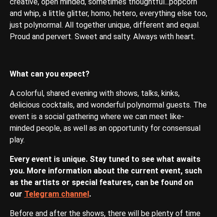
creative, open minded, sometimes thoughtful...popcorn
and whip, a little glitter, homo, hetero, everything else too,
just polynormal. All together unique, different and equal.
Proud and pervert. Sweet and salty. Always with heart.
What can you expect?
A colorful, shared evening with shows, talks, kinks,
delicious cocktails, and wonderful polynormal guests. The
event is a social gathering where we can meet like-
minded people, as well as an opportunity for consensual
play.
Every event is unique. Stay tuned to see what awaits
you. More information about the current event, such
as the artists or special features, can be found on
our
Telegram channel
.
Before and after the shows, there will be plenty of time