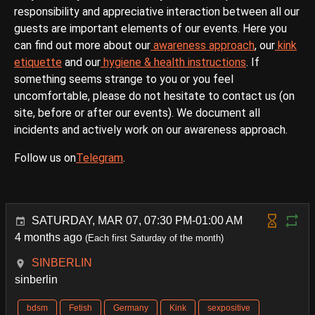
responsibility and appreciative interaction between all our
guests are important elements of our events. Here you
can find out more about our
awareness approach
, our
kink
etiquette
and our
hygiene & health instructions
. If
something seems strange to you or you feel
uncomfortable, please do not hesitate to contact us (on
site, before or after our events). We document all
incidents and actively work on our awareness approach.
Follow us on
Telegram
.
SATURDAY, MAR 07, 07:30 PM-01:00 AM
4 months ago
(Each first Saturday of the month)
SINBERLIN
sinberlin
bdsm
Fetish
Germany
Kink
sexpositive