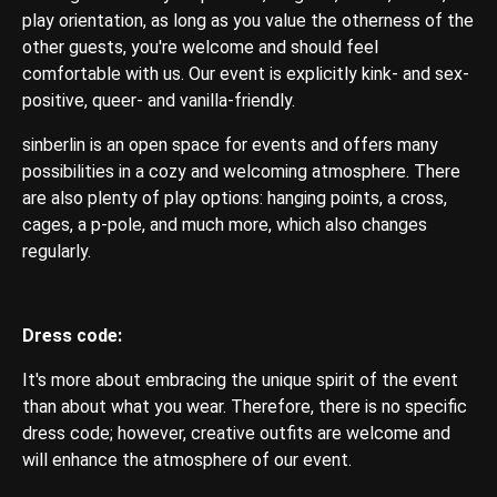
play orientation, as long as you value the otherness of the
other guests, you're welcome and should feel
comfortable with us. Our event is explicitly kink- and sex-
positive, queer- and vanilla-friendly.
sinberlin is an open space for events and offers many
possibilities in a cozy and welcoming atmosphere. There
are also plenty of play options: hanging points, a cross,
cages, a p-pole, and much more, which also changes
regularly.
Dress code:
It's more about embracing the unique spirit of the event
than about what you wear. Therefore, there is no specific
dress code; however, creative outfits are welcome and
will enhance the atmosphere of our event.