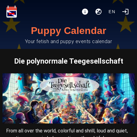
EN
Puppy Calendar
Your fetish and puppy events calendar
Die polynormale Teegesellschaft
From all over the world, colorful and shrill, loud and quiet,