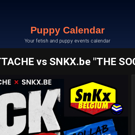
Puppy Calendar
Your fetish and puppy events calendar
TACHE vs SNKX.be "THE SO