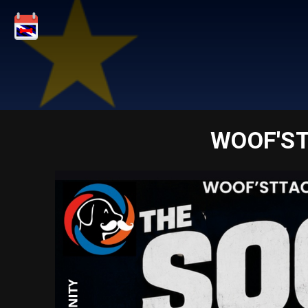
WOOF'ST