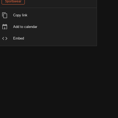
Sportswear
Copy link
Add to calendar
Embed