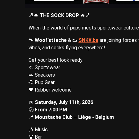
🧦🔥
THE SOCK DROP
🔥🧦
When the world of pups meets sportswear culture, t
🐾
Woof'sttache
& 👟
SNKX.be
are joining forces
vibes, and socks flying everywhere!
Get your best look ready:
🏃 Sportswear
👟 Sneakers
🐶 Pup Gear
🖤 Rubber welcome
📅
Saturday, July 11th, 2026
🕖
From 7:00 PM
📍
Moustache Club – Liège - Belgium
🎶 Music
🍹 Bar