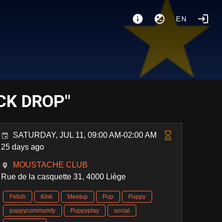
EN
CK DROP"
SATURDAY, JUL 11, 09:00 AM-02:00 AM
25 days ago
MOUSTACHE CLUB
Rue de la casquette 31, 4000 Liège
Fetish
Kink
Meetup
Pup
Puppy
puppycommunity
Puppyplay
social