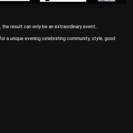
he result can only be an extraordinary event...
 for a unique evening celebrating community, style, good