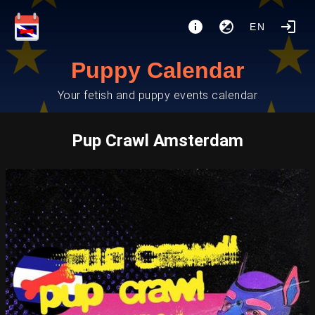
EN
Puppy Calendar
Your fetish and puppy events calendar
Pup Crawl Amsterdam