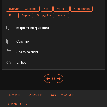
everyone is welcome
Kink
Meetup
Netherlands
Pup
Puppy
Puppyplay
social
https://t.me/pupcrawl
Copy link
Add to calendar
Embed
HOME
ABOUT
FOLLOW ME
GANCIO
1.26.1