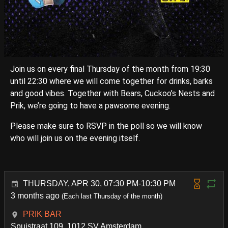
Join us on every final Thursday of the month from 19:30
until 22:30 where we will come together for drinks, barks
and good vibes. Together with Bears, Cuckoo’s Nests and
Prik, we’re going to have a pawsome evening.
Please make sure to RSVP in the poll so we will know
who will join us on the evening itself.
THURSDAY, APR 30, 07:30 PM-10:30 PM
3 months ago
(Each last Thursday of the month)
PRIK BAR
Spuistraat 109, 1012 SV Amsterdam