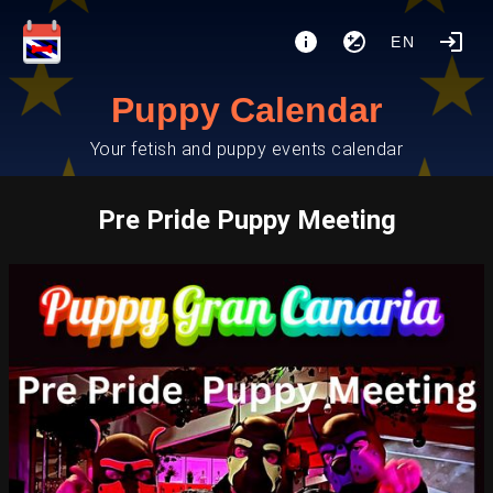
EN
Puppy Calendar
Your fetish and puppy events calendar
Pre Pride Puppy Meeting