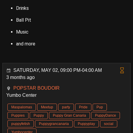
Drinks
Ball Pit
Music
and more
SATURDAY, MAY 02, 09:00 PM-04:00 AM
3 months ago
POPSTAR BOUDOIR
Yumbo Center
Maspalomas
Meetup
party
Pride
Pup
Puppies
Puppy
Puppy Gran Canaria
PuppyDance
puppyfetish
Puppygrancanaria
Puppyplay
social
Yumbocenter