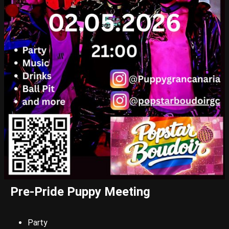
Pre-Pride Puppy Meeting
Party