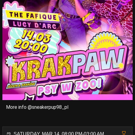
More info @sneakerpup98_pl
SATURDAY, MAR 14, 08:00 PM-03:00 AM