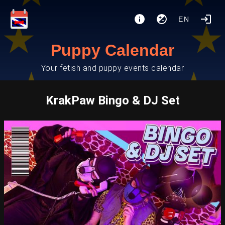
EN
Puppy Calendar
Your fetish and puppy events calendar
KrakPaw Bingo & DJ Set