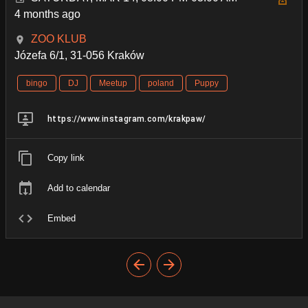
4 months ago
ZOO KLUB
Józefa 6/1, 31-056 Kraków
bingo
DJ
Meetup
poland
Puppy
https://www.instagram.com/krakpaw/
Copy link
Add to calendar
Embed