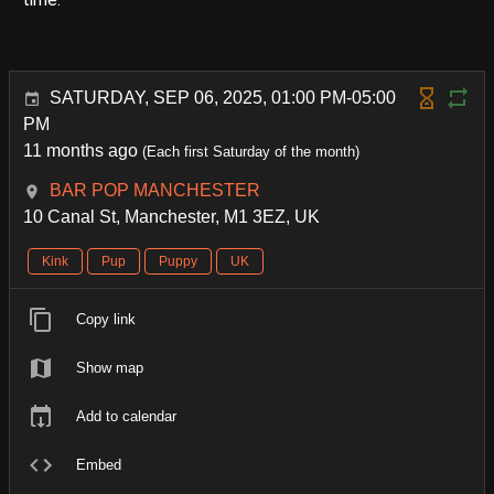
SATURDAY, SEP 06, 2025, 01:00 PM-05:00
PM
11 months ago
(Each first Saturday of the month)
BAR POP MANCHESTER
10 Canal St, Manchester, M1 3EZ, UK
Kink
Pup
Puppy
UK
Copy link
Show map
Add to calendar
Embed