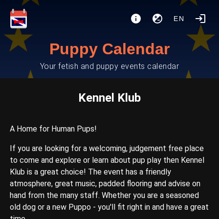
EN
Puppy Calendar
Your fetish and puppy events calendar
Kennel Klub
A Home for Human Pups!
If you are looking for a welcoming, judgement free place
to come and explore or learn about pup play then Kennel
Klub is a great choice! The event has a friendly
atmosphere, great music, padded flooring and advise on
hand from the many staff. Whether you are a seasoned
old dog or a new Puppo - you'll fit right in and have a great
time.