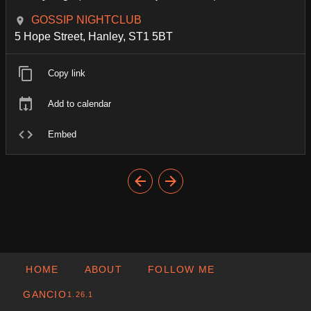
GOSSIP NIGHTCLUB
5 Hope Street, Hanley, ST1 5BT
Copy link
Add to calendar
Embed
HOME
ABOUT
FOLLOW ME
GANCIO
1.26.1