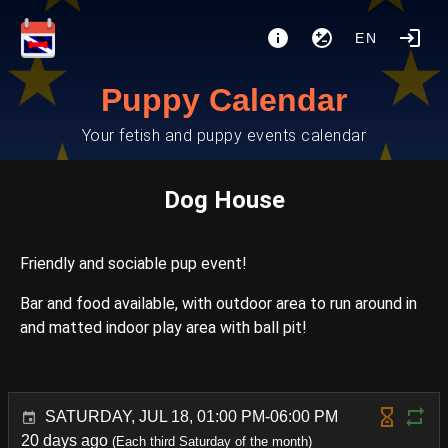
EN
Puppy Calendar
Your fetish and puppy events calendar
Dog House
Friendly and sociable pup event!
Bar and food available, with outdoor area to run around in
and matted indoor play area with ball pit!
SATURDAY, JUL 18, 01:00 PM-06:00 PM
20 days ago
(Each third Saturday of the month)