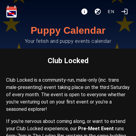
EN
Puppy Calendar
Your fetish and puppy events calendar
Club Locked
Club Locked is a community-run, male-only (inc. trans
male-presenting) event taking place on the third Saturday
of every month. The event is open to everyone whether
you’re venturing out on your first event or you’re a
seasoned explorer!
If you’re nervous about coming along, or want to extend
your Club Locked experience, our
Pre-Meet Event
runs
6pm-7pm in The Lodge Bar, upstairs in the same building