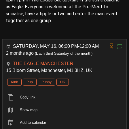
as Eagle. Everyone is welcome at the Pre-Meet to
socialise, have a tipple or two and enter the main event
together as one group.
SATURDAY, MAY 16, 06:00 PM-12:00 AM
2 months ago
(Each third Saturday of the month)
THE EAGLE MANCHESTER
15 Bloom Street, Manchester, M1 3HZ, UK
Kink
Pup
Puppy
UK
Copy link
Show map
Add to calendar